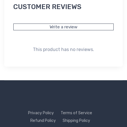
CUSTOMER REVIEWS
Write a review
This product has no reviews.
Privacy Policy
Terms of Service
Refund Policy
Shipping Policy