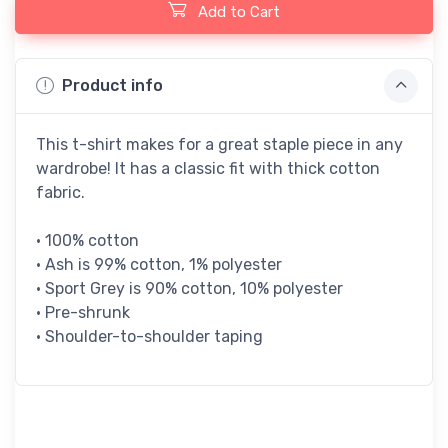
Add to Cart
Product info
This t-shirt makes for a great staple piece in any
wardrobe! It has a classic fit with thick cotton
fabric.
• 100% cotton
• Ash is 99% cotton, 1% polyester
• Sport Grey is 90% cotton, 10% polyester
• Pre-shrunk
• Shoulder-to-shoulder taping