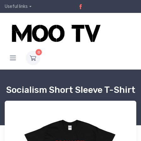
Useful links
0
Socialism Short Sleeve T-Shirt