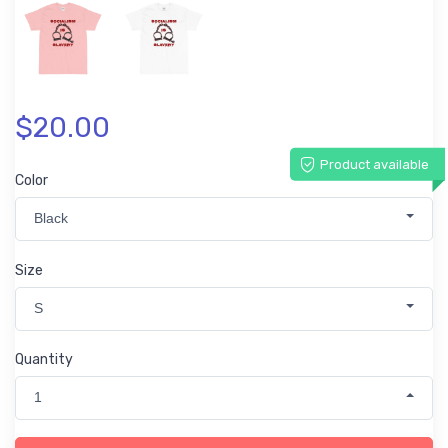
$20.00
Product available
Color
Black
Size
S
Quantity
1