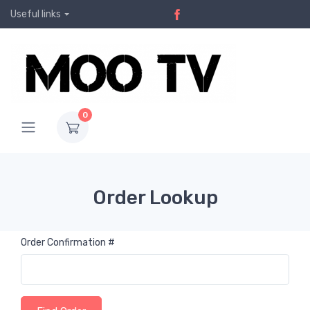
Useful links
0
Order Lookup
Order Confirmation #