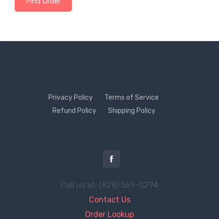
Find Order
Privacy Policy
Terms of Service
Refund Policy
Shipping Policy
Call us at: (828) 569-0294
Contact Us
Order Lookup