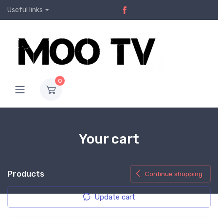
Useful links
0
Your cart
Products
Continue shopping
Update cart