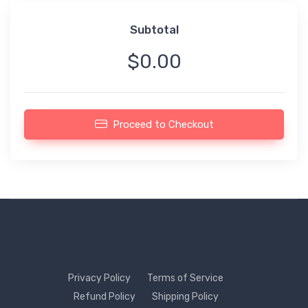
Subtotal
$0.00
Proceed to Checkout
Privacy Policy
Terms of Service
Refund Policy
Shipping Policy