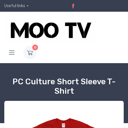
Useful links
0
PC Culture Short Sleeve T-
Shirt