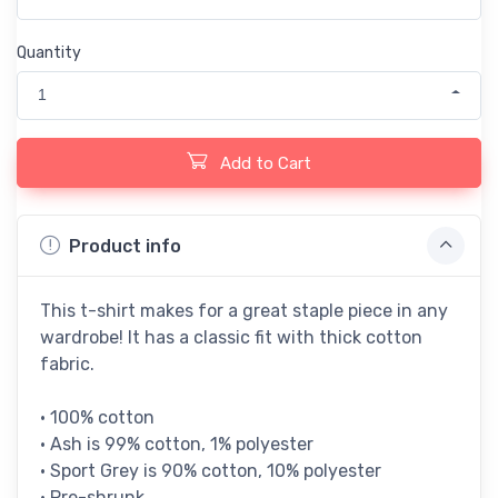
Quantity
1
Add to Cart
Product info
This t-shirt makes for a great staple piece in any
wardrobe! It has a classic fit with thick cotton
fabric.
• 100% cotton
• Ash is 99% cotton, 1% polyester
• Sport Grey is 90% cotton, 10% polyester
• Pre-shrunk