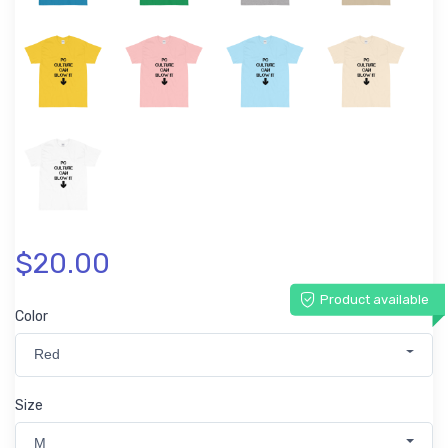
$20.00
Product available
Color
Red
Size
M