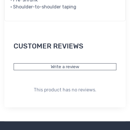
• Shoulder-to-shoulder taping
CUSTOMER REVIEWS
Write a review
This product has no reviews.